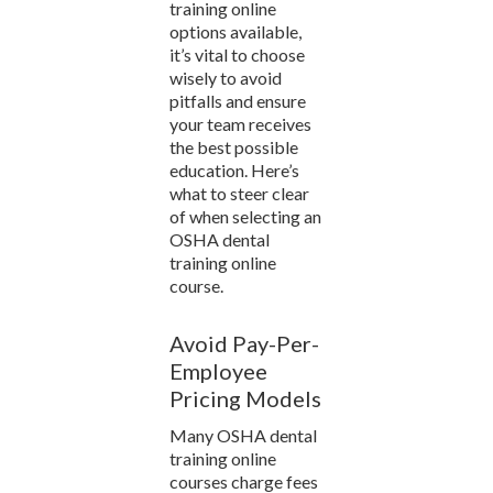
training online
options available,
it’s vital to choose
wisely to avoid
pitfalls and ensure
your team receives
the best possible
education. Here’s
what to steer clear
of when selecting an
OSHA dental
training online
course.
Avoid Pay-Per-
Employee
Pricing Models
Many OSHA dental
training online
courses charge fees