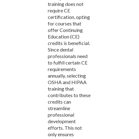
training does not
require CE
certification, opting
for courses that
offer Continuing
Education (CE)
credits is beneficial.
Since dental
professionals need
to fulfill certain CE
requirements
annually, selecting
OSHA and HIPAA
training that
contributes to these
credits can
streamline
professional
development
efforts. This not
only ensures