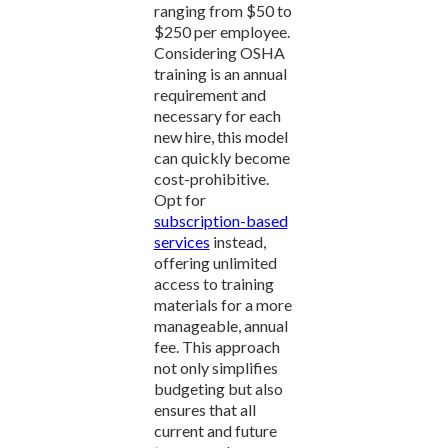
ranging from $50 to
$250 per employee.
Considering OSHA
training is an annual
requirement and
necessary for each
new hire, this model
can quickly become
cost-prohibitive.
Opt for
subscription-based
services
instead,
offering unlimited
access to training
materials for a more
manageable, annual
fee. This approach
not only simplifies
budgeting but also
ensures that all
current and future