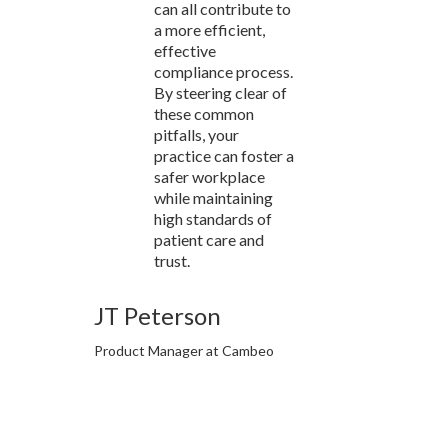
can all contribute to
a more efficient,
effective
compliance process.
By steering clear of
these common
pitfalls, your
practice can foster a
safer workplace
while maintaining
high standards of
patient care and
trust.
JT Peterson
Product Manager at Cambeo