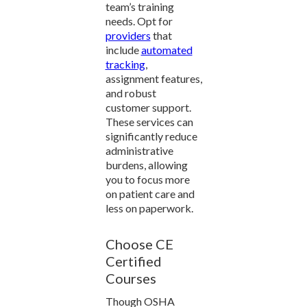
team’s training
needs. Opt for
providers
that
include
automated
tracking
,
assignment features,
and robust
customer support.
These services can
significantly reduce
administrative
burdens, allowing
you to focus more
on patient care and
less on paperwork.
Choose CE
Certified
Courses
Though OSHA