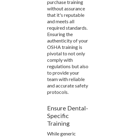
purchase training
without assurance
that it's reputable
and meets all
required standards.
Ensuring the
authenticity of your
OSHA training is
pivotal to not only
comply with
regulations but also
to provide your
team with reliable
and accurate safety
protocols.
Ensure Dental-
Specific
Training
While generic