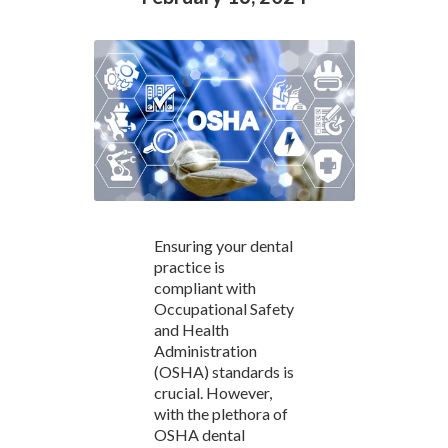
Ensuring your dental
practice is
compliant with
Occupational Safety
and Health
Administration
(OSHA) standards is
crucial. However,
with the plethora of
OSHA dental