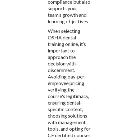
compliance but also
supports your
team’s growth and
learning objectives.
When selecting
OSHA dental
training online, it’s
important to
approach the
decision with
discernment.
Avoiding pay-per-
employee pricing,
verifying the
course's legitimacy,
ensuring dental-
specific content,
choosing solutions
with management
tools, and opting for
CE certified courses