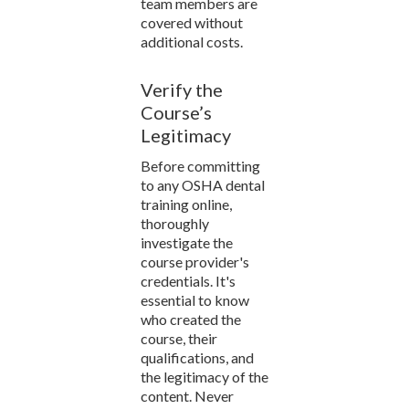
team members are
covered without
additional costs.
Verify the
Course’s
Legitimacy
Before committing
to any OSHA dental
training online,
thoroughly
investigate the
course provider's
credentials. It's
essential to know
who created the
course, their
qualifications, and
the legitimacy of the
content. Never