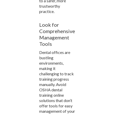
to a safer, more
trustworthy
practice.
Look for
Comprehensive
Management
Tools
Dental offices are
bustling
environments,
making it
challenging to track
training progress
manually. Avoid
OSHA dental
training online
solutions that don’t
offer tools for easy
management of your