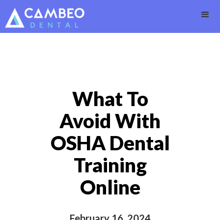
What To
Avoid With
OSHA Dental
Training
Online
February 16, 2024