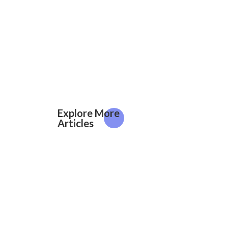
Explore More
Articles