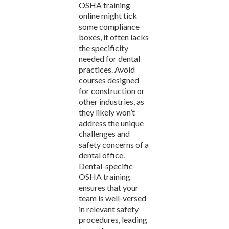
OSHA training
online might tick
some compliance
boxes, it often lacks
the specificity
needed for dental
practices. Avoid
courses designed
for construction or
other industries, as
they likely won’t
address the unique
challenges and
safety concerns of a
dental office.
Dental-specific
OSHA training
ensures that your
team is well-versed
in relevant safety
procedures, leading