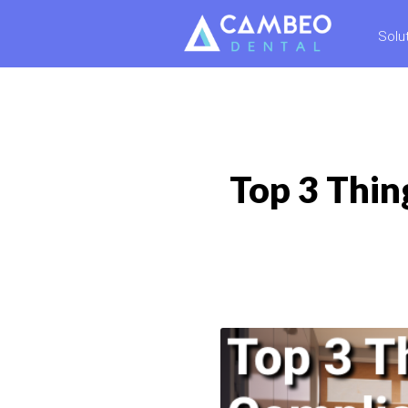
Solu
Top 3 Thin