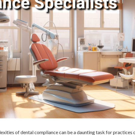
xities of dental compliance can be a daunting task for practices 