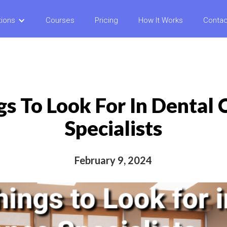
tions
Courses
Pricing
How It Works
Contac
gs To Look For In Dental
Specialists
February 9, 2024