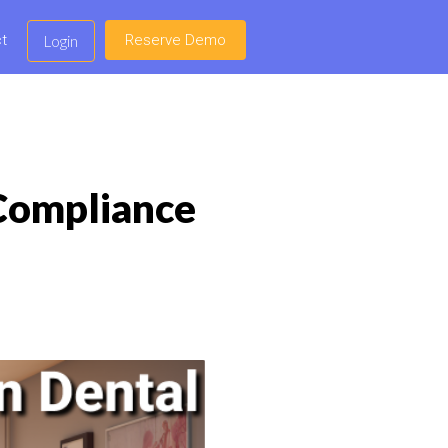
t
Reserve Demo
Login
 Compliance