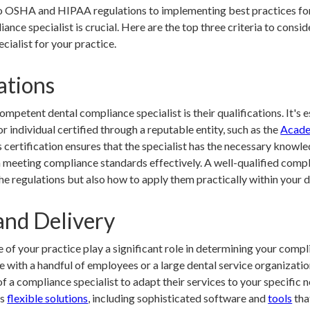
o OSHA and HIPAA regulations to implementing best practices for 
iance specialist is crucial. Here are the top three criteria to consi
cialist for your practice.
ations
mpetent dental compliance specialist is their qualifications. It's e
r individual certified through a reputable entity, such as the
Acade
s certification ensures that the specialist has the necessary knowle
n meeting compliance standards effectively. A well-qualified compli
he regulations but also how to apply them practically within your d
and Delivery
e of your practice play a significant role in determining your com
ce with a handful of employees or a large dental service organizati
of a compliance specialist to adapt their services to your specific n
rs
flexible solutions
, including sophisticated software and
tools
that