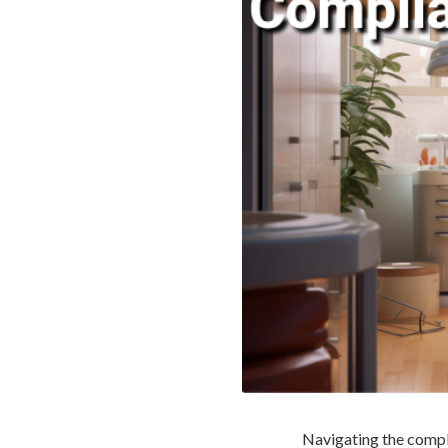
Navigating the comple