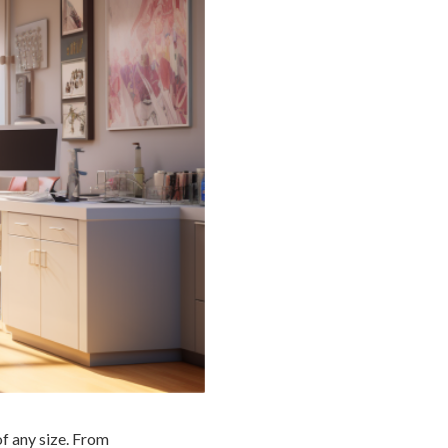
of any size. From