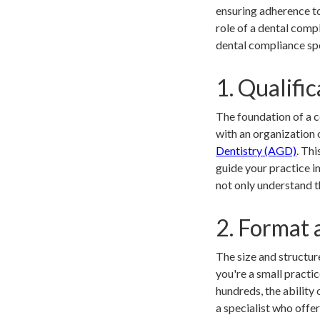
ensuring adherence t
role of a dental compl
dental compliance spe
1. Qualific
The foundation of a co
with an organization o
Dentistry (AGD)
. Thi
guide your practice i
not only understand t
2. Format 
The size and structur
you're a small practi
hundreds, the ability 
a specialist who offe