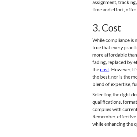
assignment, tracking
time and effort, offer
3. Cost
While compliance is no
true that every prac
more affordable than e
fading, replaced by e
the
cost
. However, it
the best, nor is the 
blend of expertise, f
Selecting the right de
qualifications, format
complies with current
Remember, effective c
while enhancing the q