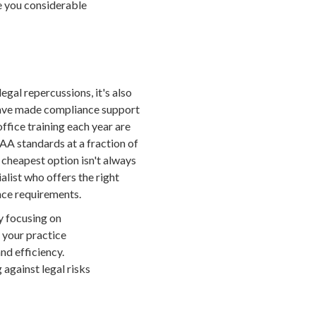
e you considerable
egal repercussions, it's also
 have made compliance support
office training each year are
AA standards at a fraction of
e cheapest option isn't always
alist who offers the right
ance requirements.
By focusing on
s your practice
nd efficiency.
 against legal risks