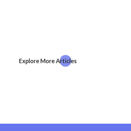
Explore More Articles