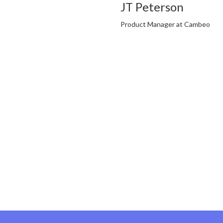
JT Peterson
Product Manager at Cambeo