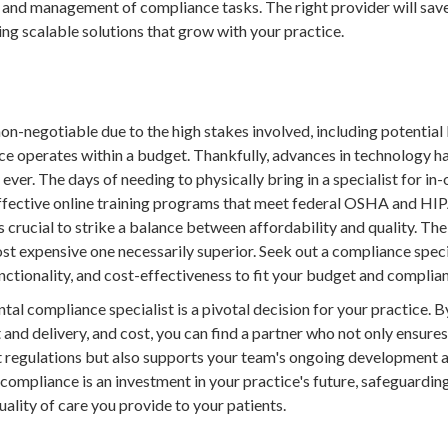
, and management of compliance tasks. The right provider will sav
ing scalable solutions that grow with your practice.
n-negotiable due to the high stakes involved, including potential l
tice operates within a budget. Thankfully, advances in technology
ver. The days of needing to physically bring in a specialist for in-
ffective online training programs that meet federal OSHA and HIP
's crucial to strike a balance between affordability and quality. Th
most expensive one necessarily superior. Seek out a compliance speci
unctionality, and cost-effectiveness to fit your budget and compli
ntal compliance specialist is a pivotal decision for your practice. 
 and delivery, and cost, you can find a partner who not only ensure
 regulations but also supports your team's ongoing development a
ompliance is an investment in your practice's future, safeguarding
uality of care you provide to your patients.