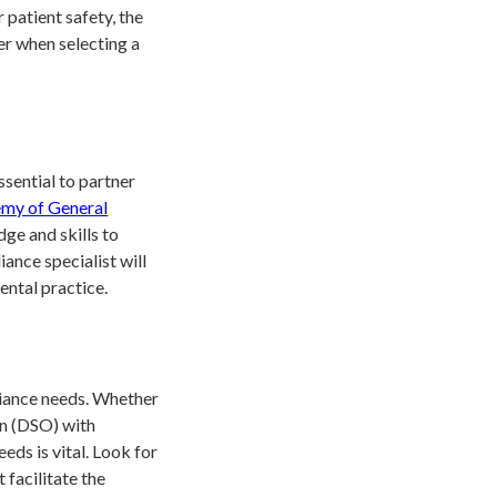
patient safety, the
der when selecting a
ssential to partner
my of General
dge and skills to
ance specialist will
ental practice.
pliance needs. Whether
on (DSO) with
eeds is vital. Look for
 facilitate the