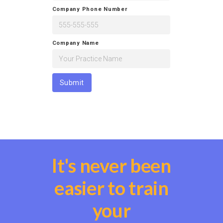
Company Phone Number
Company Name
It's never been
easier to train
your