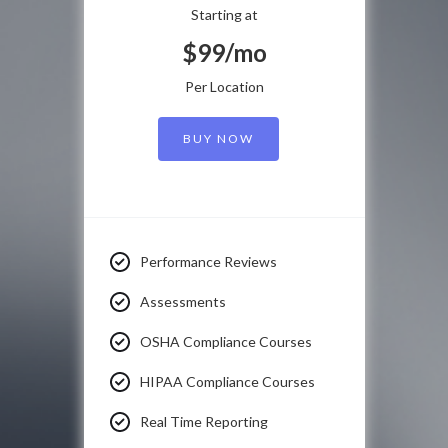
Starting at
$99/mo
Per Location
BUY NOW
Performance Reviews
Assessments
OSHA Compliance Courses
HIPAA Compliance Courses
Real Time Reporting