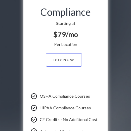
Compliance
Starting at
$79/mo
Per Location
BUY NOW
OSHA Compliance Courses
HIPAA Compliance Courses
CE Credits - No Additional Cost