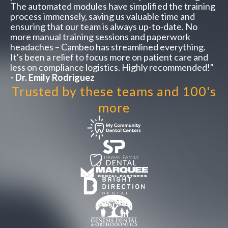
The automated modules have simplified the training
process immensely, saving us valuable time and
ensuring that our team is always up-to-date. No
more manual training sessions and paperwork
headaches – Cambeo has streamlined everything.
It's been a relief to focus more on patient care and
less on compliance logistics. Highly recommended!"
- Dr. Emily Rodriguez
Trusted by these teams and 100's
more