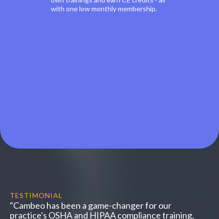
with one low monthly membership.
TESTIMONIAL
"Cambeo has been a game-changer for our
practice's OSHA and HIPAA compliance training.