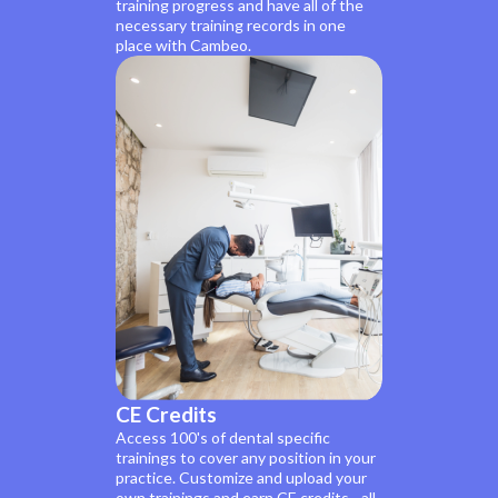
training progress and have all of the
necessary training records in one
place with Cambeo.
CE Credits
Access 100's of dental specific
trainings to cover any position in your
practice. Customize and upload your
own trainings and earn CE credits - all