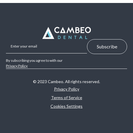
By subscribing you agree to with our
Privacy Policy
© 2023 Cambeo. All rights reserved.
Privacy Policy
Terms of Service
Cookies Settings