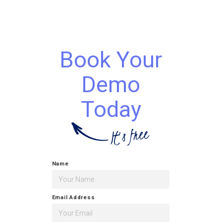
Book Your
Demo
Today
Name
Email Address