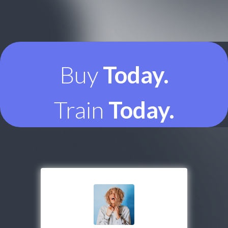
Buy
Today.
Train
Today.