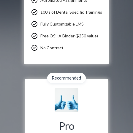
Automated Assignments
100's of Dental Specific Trainings
Fully Customizable LMS
Free OSHA Binder ($250 value)
No Contract
Recommended
Pro