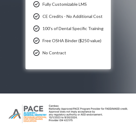
Fully Customizable LMS
CE Credits - No Additional Cost
100's of Dental Specific Training
Free OSHA Binder ($250 value)
No Contract