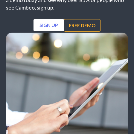
see Cambeo, sign up.
SIGN UP
FREE DEMO