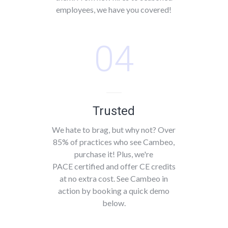
employees, we have you covered!
04
Trusted
We hate to brag, but why not? Over
85% of practices who see Cambeo,
purchase it! Plus, we're
PACE certified and offer CE credits
at no extra cost. See Cambeo in
action by booking a quick demo
below.