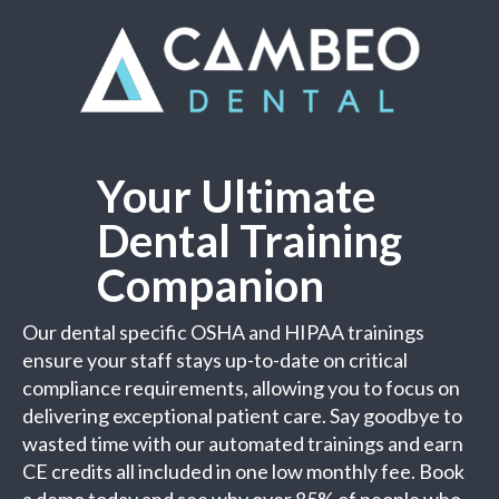
Your Ultimate
Dental Training
Companion
Our dental specific OSHA and HIPAA trainings
ensure your staff stays up-to-date on critical
compliance requirements, allowing you to focus on
delivering exceptional patient care. Say goodbye to
wasted time with our automated trainings and earn
CE credits all included in one low monthly fee. Book
a demo today and see why over 85% of people who