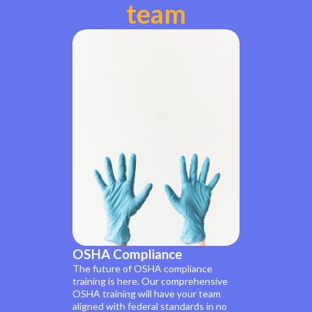
team
OSHA Compliance
The future of OSHA compliance
training is here. Our comprehensive
OSHA training will have your team
aligned with federal standards in no