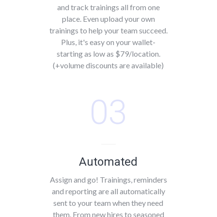
and track trainings all from one
place. Even upload your own
trainings to help your team succeed.
Plus, it's easy on your wallet-
starting as low as $79/location.
(+volume discounts are available)
03
Automated
Assign and go! Trainings, reminders
and reporting are all automatically
sent to your team when they need
them. From new hires to seasoned