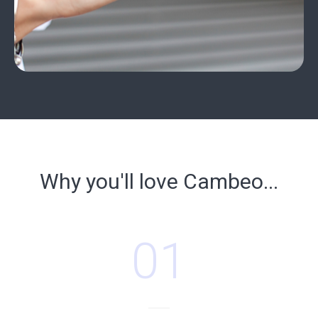
Why you'll love Cambeo...
01