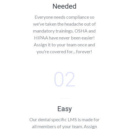
Needed
Everyone needs compliance so
we've taken the headache out of
mandatory trainings. OSHA and
HIPAA have never been easier!
Assign it to your team once and
you're covered for... forever!
02
Easy
Our dental specific LMS is made for
all members of your team. Assign