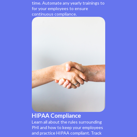
time. Automate any yearly trainings to
for your employees to ensure
continuous compliance.
HIPAA Compliance
Learn all about the rules surrounding
PHI and how to keep your employees
and practice HIPAA compliant. Track